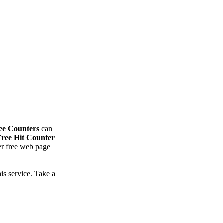
ee Counters
can
Free Hit Counter
ter free web page
is service. Take a