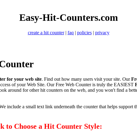
Easy-Hit-Counters.com
create a hit counter
|
faq
|
policies
|
privacy
 Counter
ter for your web site
. Find out how many users visit your site. Our
Fr
uccess of your Web Site. Our Free Web Counter is truly the EASIEST
Look around for other hit counters on the web, and you won't find a bet
e include a small text link underneath the counter that helps support th
ck to Choose a Hit Counter Style: