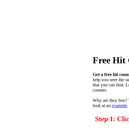
Free Hit
Get a free hit coun
help you seee the s
that you can find. 
counter.
Why are they free? W
look at an
example
.
Step 1: Cli